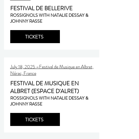
FESTIVAL DE BELLERIVE
ROSSIGNOLS WITH NATALIE DESSAY &
JOHNNY RASSE
TICKETS
July 18, 2025 –Festival de Musique en Albret,
Nérac, France
FESTIVAL DE MUSIQUE EN
ALBRET (ESPACE D'ALRET)
ROSSIGNOLS WITH NATALIE DESSAY &
JOHNNY RASSE
TICKETS