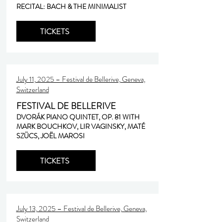
RECITAL: BACH & THE MINIMALIST
TICKETS
July 11, 2025 – Festival de Bellerive, Geneva,
Switzerland
FESTIVAL DE BELLERIVE
DVORÁK PIANO QUINTET, OP. 81 WITH
MARK BOUCHKOV, LIR VAGINSKY, MATÉ
SZÜCS, JOËL MAROSI
TICKETS
July 13, 2025 – Festival de Bellerive, Geneva,
Switzerland