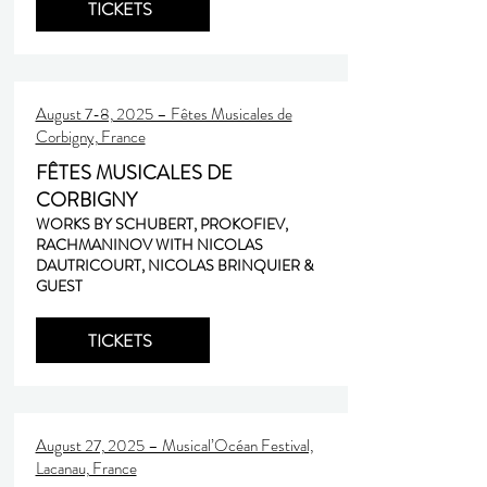
TICKETS
August 7-8, 2025 – Fêtes Musicales de
Corbigny, France
FÊTES MUSICALES DE
CORBIGNY
WORKS BY SCHUBERT, PROKOFIEV,
RACHMANINOV WITH NICOLAS
DAUTRICOURT, NICOLAS BRINQUIER &
GUEST
TICKETS
August 27, 2025 – Musical’Océan Festival,
Lacanau, France