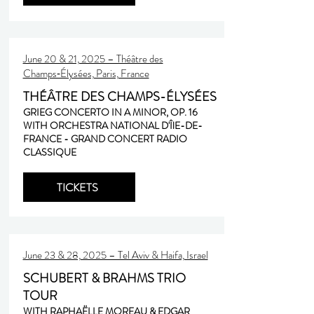
June 20 & 21, 2025 – Théâtre des
Champs‑Élysées, Paris, France
THÉÂTRE DES CHAMPS-ÉLYSÉES
GRIEG CONCERTO IN A MINOR, OP. 16
WITH ORCHESTRA NATIONAL D'ÎlE-DE-
FRANCE - GRAND CONCERT RADIO
CLASSIQUE
TICKETS
June 23 & 28, 2025 – Tel Aviv & Haifa, Israel
SCHUBERT & BRAHMS TRIO
TOUR
WITH RAPHAËLLE MOREAU & EDGAR