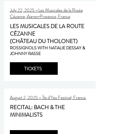
July 22, 2025 –Les Musicales de la Route
Cézanne, Aix‑en‑Provence, France
LES MUSICALES DE LA ROUTE
CÉZANNE
(CHÂTEAU DU THOLONET)
ROSSIGNOLS WITH NATALIE DESSAY &
JOHNNY RASSE
TICKETS
August 2, 2025 – Île d’Yeu Festival, France
RECITAL: BACH & THE
MINIMALISTS