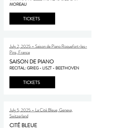
MOREAU
TICKETS
July 2, 2025 – Saison de Piano Roquefort-les-
Pins, France
SAISON DE PIANO
RECITAL: GRIEG - LISZT - BEETHOVEN
TICKETS
July 5, 2025 – La Cité Bleue, Geneva,
Switzerland
CITÉ BLEUE