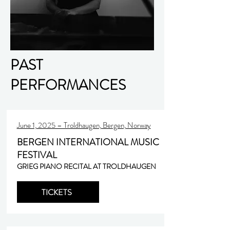
PAST
PERFORMANCES
June 1, 2025 – Troldhaugen, Bergen, Norway
BERGEN INTERNATIONAL MUSIC
FESTIVAL
GRIEG PIANO RECITAL AT TROLDHAUGEN
TICKETS