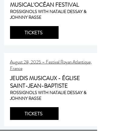
MUSICAL'OCÉAN FESTIVAL
ROSSIGNOLS WITH NATALIE DESSAY &
JOHNNY RASSE
TICKETS
August 28, 2025 – Festival Royan Atlantique,
France
JEUDIS MUSICAUX - ÉGLISE
SAINT-JEAN-BAPTISTE
ROSSIGNOLS WITH NATALIE DESSAY &
JOHNNY RASSE
TICKETS