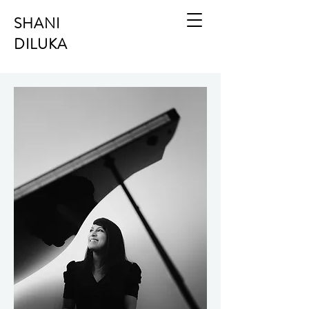
SHANI
DILUKA