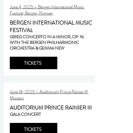
June 4, 2025 – Bergen International Music
Festival, Bergen, Norway
BERGEN INTERNATIONAL MUSIC
FESTIVAL
GRIEG CONCERTO IN A MINOR, OP. 16
WITH THE BERGEN PHILHARMONIC
ORCHESTRA & GEMMA NEW
TICKETS
June 18, 2025 – Auditorium Prince Rainier III,
Monaco
AUDITORIUM PRINCE RAINIER III
GALA CONCERT
TICKETS