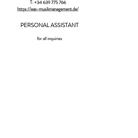
T:
+34 639 775 766
https://eas-musikmanagement.de/
PERSONAL ASSISTANT
for all inquiries
shaniassistant@gmail.com
LABEL
WARNER CLASSICS
(World) EXCLUSIVE ARTIST
WARNER CLASSICS
118 rue du Mont Cenis
75018 Paris
http://www.erato-warnerclassics.fr
Press Aude.DeJamblinne@warnermusic.com
International inquiries :
colombe.deponcins@warnermusic.com