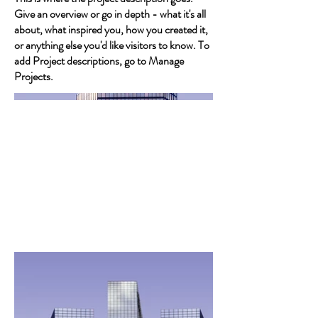
Give an overview or go in depth - what it's all
about, what inspired you, how you created it,
or anything else you'd like visitors to know. To
add Project descriptions, go to Manage
Projects.