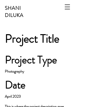
SHANI
DILUKA
Project Title
Project Type
Photography
Date
April 2023
This is where the project description goes.