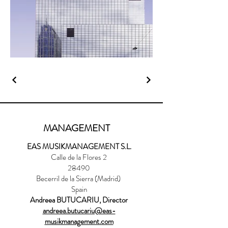
MANAGEMENT
EAS MUSIKMANAGEMENT S.L.
Calle de la Flores 2
28490
Becerril de la Sierra (Madrid)
Spain
Andreea BUTUCARIU, Director
andreea.butucariu@eas-
musikmanagement.com