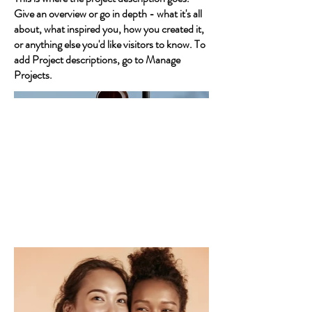
Give an overview or go in depth - what it's all
about, what inspired you, how you created it,
or anything else you'd like visitors to know. To
add Project descriptions, go to Manage
Projects.