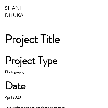
SHANI
DILUKA
Project Title
Project Type
Photography
Date
April 2023
This is where the project description goes.