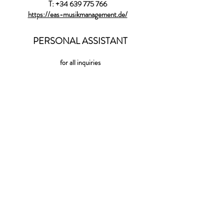
T:
+34 639 775 766
https://eas-musikmanagement.de/
PERSONAL ASSISTANT
for all inquiries
shaniassistant@gmail.com
LABEL
WARNER CLASSICS
(World) EXCLUSIVE ARTIST
WARNER CLASSICS
118 rue du Mont Cenis
75018 Paris
http://www.erato-warnerclassics.fr
Press Aude.DeJamblinne@warnermusic.com
International inquiries :
colombe.deponcins@warnermusic.com