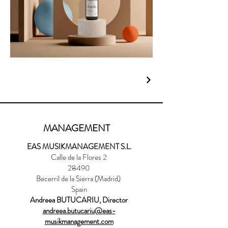
MANAGEMENT
EAS MUSIKMANAGEMENT S.L.
Calle de la Flores 2
28490
Becerril de la Sierra (Madrid)
Spain
Andreea BUTUCARIU, Director
andreea.butucariu@eas-
musikmanagement.com