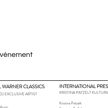
événement
INTERNATIONAL PRE
L WARNER CLASSICS
KRISTINA PATZELT KULT
) EXCLUSIVE ARTIST
Kristina Patzelt
Music