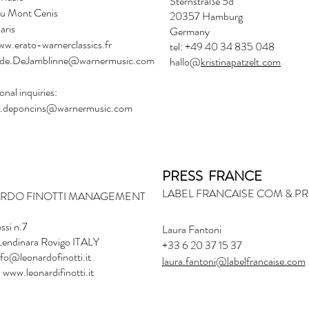
Sternstraße 5d
du Mont Cenis
20357 Hamburg
aris
Germany
ww.erato-warnerclassics.fr
tel: +49 40 34 835 048
de.DeJamblinne@warnermusic.com
hallo@
kristinapatzelt.com
onal inquiries:
.deponcins@warnermusic.com
PRESS FRANCE
LABEL FRANCAISE COM & P
ARDO FINOTTI MANAGEMENT
ssi n.7
Laura Fantoni
endinara Rovigo ITALY
+33 6 20 37 15 37
nfo@leonardofinotti.it
laura.fantoni@labelfrancaise.com
 www.leonardifinotti.it