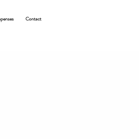
penses
Contact