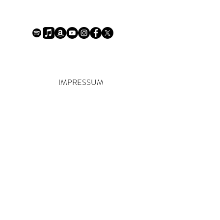
IMPRESSUM
R