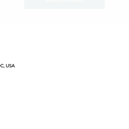
DC, USA