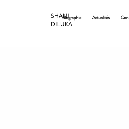
SHANI
Biographie
Actualités
Conc
DILUKA