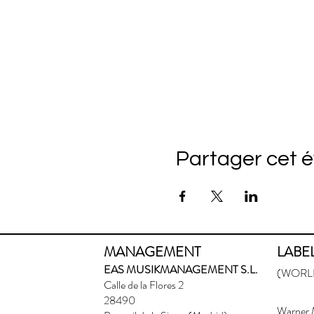
Partager cet 
MANAGEMENT
LABE
EAS MUSIKMANAGEMENT S.L.
(WORLD
Calle de la Flores 2
28490
Warner 