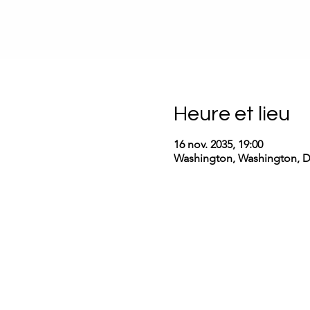
Heure et lieu
16 nov. 2035, 19:00
Washington, Washington, 