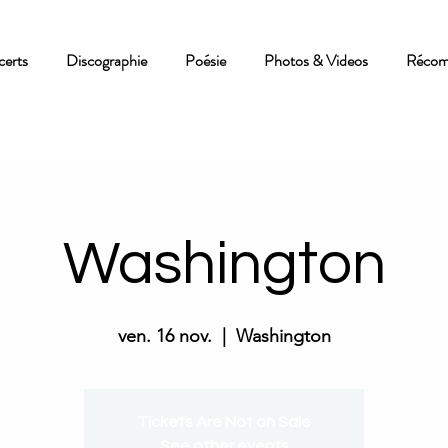
erts
Discographie
Poésie
Photos & Videos
Récom
Washington
ven. 16 nov.
  |  
Washington
Tickets Are Not on Sale
See other events