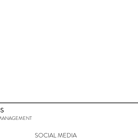
SS
URMANAGEMENT
SOCIAL MEDIA