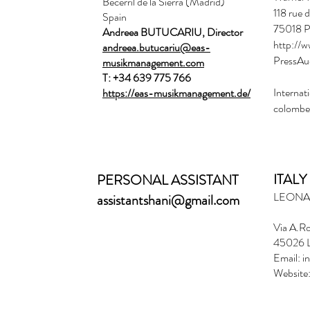
Becerril de la Sierra (Madrid)
118 rue 
Spain
75018 P
Andreea BUTUCARIU, Director
http://w
andreea.butucariu@eas-
PressAu
musikmanagement.com
T: +34 639 775 766
Internati
https://eas-musikmanagement.de/
colombe
ITALY
PERSONAL ASSISTANT
​LEON
assistantshani@gmail.com
Via A.Ro
45026 L
Email:
i
Website: